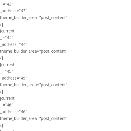
_i="43"
_address="43"
theme_builder_area="post_content"
/]
[current
_i="44"
_address="44"
theme_builder_area="post_content"
/]
[current
_i="45"
_address="45"
theme_builder_area="post_content"
/]
[current
_i="46"
_address="46"
theme_builder_area="post_content"
/]