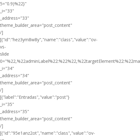
5="0.9)%22}"
_i="33"
_address="33"
theme_builder_area="post_content"
/]
[{"id":"hez3ym8w8y","name":"class","value":"ov-
vs-
slide
0="%22,%22adminLabel%22:%22%22,%22targetElement%22:%22ma
_i="34"
_address="34"
theme_builder_area="post_content"
/]
[{"label":"Entradas","value":"post"}
_i="35"
_address="35"
theme_builder_area="post_content"
/]
[{"id":"95e1anz2ot","name":"class","value":"ov-