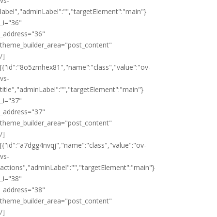
vs-
label","adminLabel":"","targetElement":"main"}
_i="36"
_address="36"
theme_builder_area="post_content"
/]
[{"id":"8o5zmhex81","name":"class","value":"ov-
vs-
title","adminLabel":"","targetElement":"main"}
_i="37"
_address="37"
theme_builder_area="post_content"
/]
[{"id":"a7dgg4nvqj","name":"class","value":"ov-
vs-
actions","adminLabel":"","targetElement":"main"}
_i="38"
_address="38"
theme_builder_area="post_content"
/]