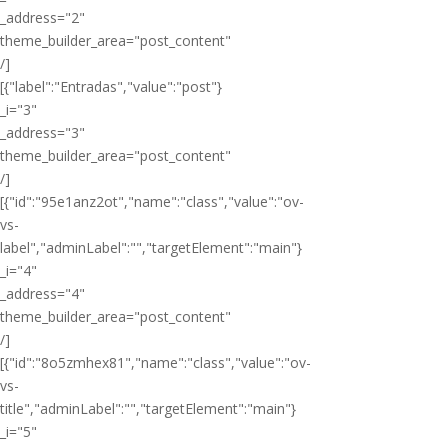
_address="2"
theme_builder_area="post_content"
/]
[{"label":"Entradas","value":"post"}
_i="3"
_address="3"
theme_builder_area="post_content"
/]
[{"id":"95e1anz2ot","name":"class","value":"ov-
vs-
label","adminLabel":"","targetElement":"main"}
_i="4"
_address="4"
theme_builder_area="post_content"
/]
[{"id":"8o5zmhex81","name":"class","value":"ov-
vs-
title","adminLabel":"","targetElement":"main"}
_i="5"