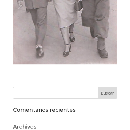
Comentarios recientes
Archivos