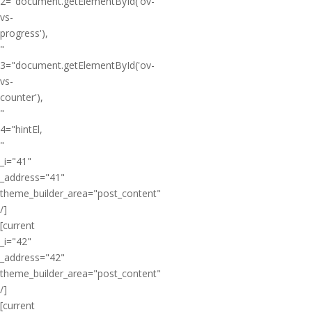
2="document.getElementById('ov-
vs-
progress'),
"
3="document.getElementById('ov-
vs-
counter'),
"
4="hintEl,
"
_i="41"
_address="41"
theme_builder_area="post_content"
/]
[current
_i="42"
_address="42"
theme_builder_area="post_content"
/]
[current