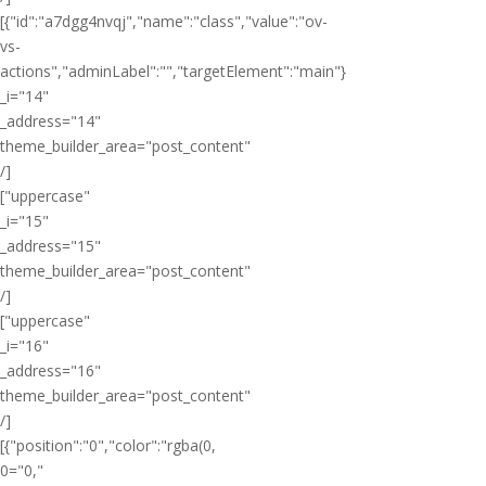
[{"id":"a7dgg4nvqj","name":"class","value":"ov-
vs-
actions","adminLabel":"","targetElement":"main"}
_i="14"
_address="14"
theme_builder_area="post_content"
/]
["uppercase"
_i="15"
_address="15"
theme_builder_area="post_content"
/]
["uppercase"
_i="16"
_address="16"
theme_builder_area="post_content"
/]
[{"position":"0","color":"rgba(0,
0="0,"