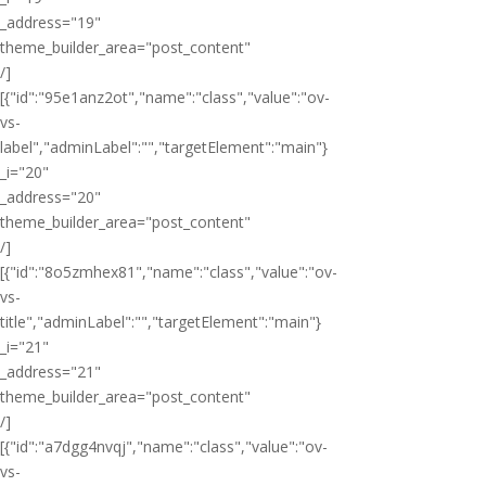
_address="19"
theme_builder_area="post_content"
/]
[{"id":"95e1anz2ot","name":"class","value":"ov-
vs-
label","adminLabel":"","targetElement":"main"}
_i="20"
_address="20"
theme_builder_area="post_content"
/]
[{"id":"8o5zmhex81","name":"class","value":"ov-
vs-
title","adminLabel":"","targetElement":"main"}
_i="21"
_address="21"
theme_builder_area="post_content"
/]
[{"id":"a7dgg4nvqj","name":"class","value":"ov-
vs-