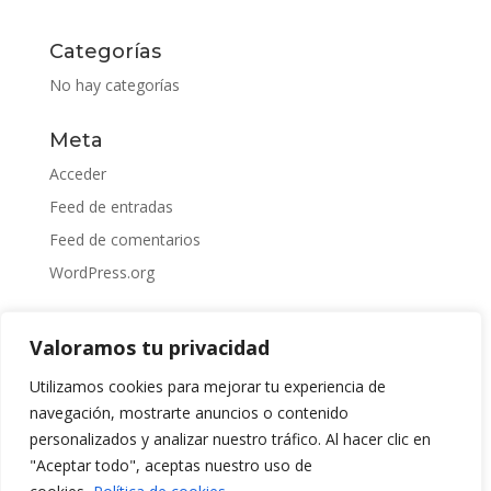
Categorías
No hay categorías
Meta
Acceder
Feed de entradas
Feed de comentarios
WordPress.org
Valoramos tu privacidad
Utilizamos cookies para mejorar tu experiencia de
navegación, mostrarte anuncios o contenido
personalizados y analizar nuestro tráfico. Al hacer clic en
"Aceptar todo", aceptas nuestro uso de