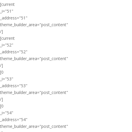
[current
_i="51"
_address="51"
theme_builder_area="post_content"
/]
[current
_i="52"
_address="52"
theme_builder_area="post_content"
/]
[0
_i="53"
_address="53"
theme_builder_area="post_content"
/]
[0
_i="54"
_address="54"
theme_builder_area="post_content"