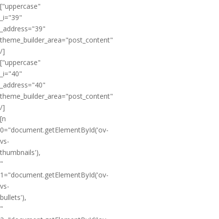
["uppercase"
_i="39"
_address="39"
theme_builder_area="post_content"
/]
["uppercase"
_i="40"
_address="40"
theme_builder_area="post_content"
/]
[n
0="document.getElementById('ov-
vs-
thumbnails'),
"
1="document.getElementById('ov-
vs-
bullets'),
"