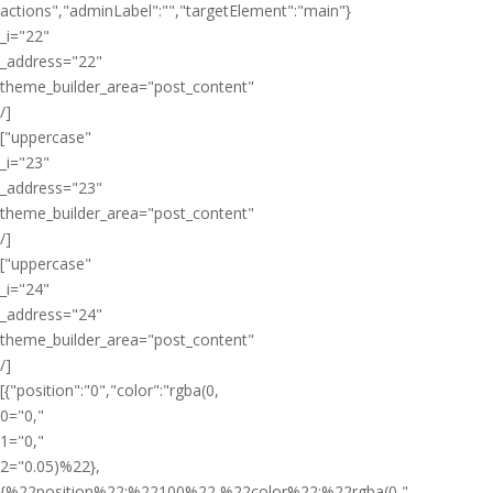
actions","adminLabel":"","targetElement":"main"}
_i="22"
_address="22"
theme_builder_area="post_content"
/]
["uppercase"
_i="23"
_address="23"
theme_builder_area="post_content"
/]
["uppercase"
_i="24"
_address="24"
theme_builder_area="post_content"
/]
[{"position":"0","color":"rgba(0,
0="0,"
1="0,"
2="0.05)%22},
{%22position%22:%22100%22,%22color%22:%22rgba(0,"