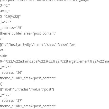
3="0,"
4="0,"
5="0.9)%22}"
_i="25"
_address="25"
theme_builder_area="post_content"
/]
[{"id":"hez3ym8w8y","name":"class","value":"ov-
vs-
slide
0="%22,%22adminLabel%22:%22%22,%22targetElement%22:%22ma
_i="26"
_address="26"
theme_builder_area="post_content"
/]
[{"label":"Entradas","value":"post"}
_i="27"
_address="27"
theme_builder_area="post_content"