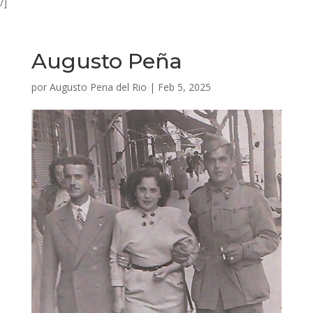
/]
Augusto Peña
por
Augusto Pena del Rio
|
Feb 5, 2025