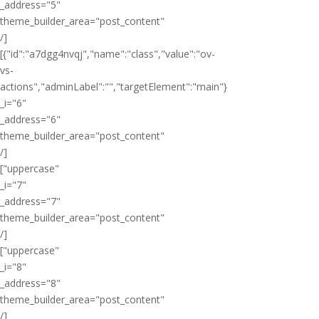
_address="5"
theme_builder_area="post_content"
/]
[{"id":"a7dgg4nvqj","name":"class","value":"ov-
vs-
actions","adminLabel":"","targetElement":"main"}
_i="6"
_address="6"
theme_builder_area="post_content"
/]
["uppercase"
_i="7"
_address="7"
theme_builder_area="post_content"
/]
["uppercase"
_i="8"
_address="8"
theme_builder_area="post_content"
/]