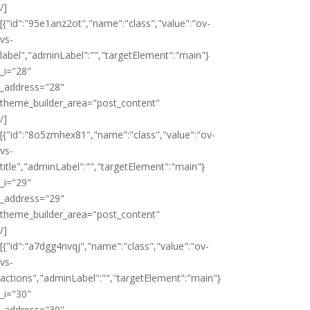
/]
[{"id":"95e1anz2ot","name":"class","value":"ov-
vs-
label","adminLabel":"","targetElement":"main"}
_i="28"
_address="28"
theme_builder_area="post_content"
/]
[{"id":"8o5zmhex81","name":"class","value":"ov-
vs-
title","adminLabel":"","targetElement":"main"}
_i="29"
_address="29"
theme_builder_area="post_content"
/]
[{"id":"a7dgg4nvqj","name":"class","value":"ov-
vs-
actions","adminLabel":"","targetElement":"main"}
_i="30"
_address="30"