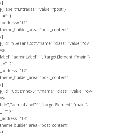
/]
[{"label":"Entradas","value":"post"}
_i="11"
_address="11"
theme_builder_area="post_content"
/]
[{"id":"95e1anz2ot","name":"class","value":"ov-
vs-
label","adminLabel":"","targetElement":"main"}
_i="12"
_address="12"
theme_builder_area="post_content"
/]
[{"id":"8o5zmhex81","name":"class","value":"ov-
vs-
title","adminLabel":"","targetElement":"main"}
_i="13"
_address="13"
theme_builder_area="post_content"
/]