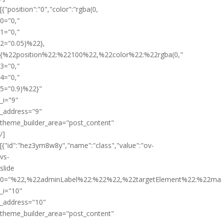
[{"position":"0","color":"rgba(0,
0="0,"
1="0,"
2="0.05)%22},
{%22position%22:%22100%22,%22color%22:%22rgba(0,"
3="0,"
4="0,"
5="0.9)%22}"
_i="9"
_address="9"
theme_builder_area="post_content"
/]
[{"id":"hez3ym8w8y","name":"class","value":"ov-
vs-
slide
0="%22,%22adminLabel%22:%22%22,%22targetElement%22:%22ma
_i="10"
_address="10"
theme_builder_area="post_content"