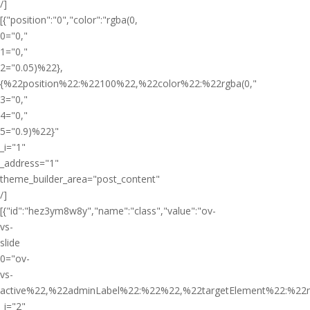
/]
[{"position":"0","color":"rgba(0,
0="0,"
1="0,"
2="0.05)%22},
{%22position%22:%22100%22,%22color%22:%22rgba(0,"
3="0,"
4="0,"
5="0.9)%22}"
_i="1"
_address="1"
theme_builder_area="post_content"
/]
[{"id":"hez3ym8w8y","name":"class","value":"ov-
vs-
slide
0="ov-
vs-
active%22,%22adminLabel%22:%22%22,%22targetElement%22:%22
_i="2"