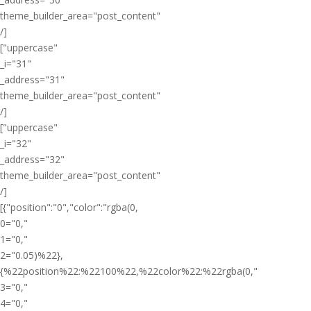
theme_builder_area="post_content"
/]
["uppercase"
_i="31"
_address="31"
theme_builder_area="post_content"
/]
["uppercase"
_i="32"
_address="32"
theme_builder_area="post_content"
/]
[{"position":"0","color":"rgba(0,
0="0,"
1="0,"
2="0.05)%22},
{%22position%22:%22100%22,%22color%22:%22rgba(0,"
3="0,"
4="0,"