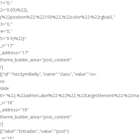
1="0,"
2="0.05)%22},
{%22position%22:%22100%22,%22color%22:%22rgba(0,"
3="0,"
4="0,"
5="0.9)%22}"
_i="17"
_address="17"
theme_builder_area="post_content"
/]
[{"id":"hez3ym8w8y","name":"class","value":"ov-
vs-
slide
0="%22,%22adminLabel%22:%22%22,%22targetElement%22:%22ma
_i="18"
_address="18"
theme_builder_area="post_content"
/]
[{"label":"Entradas","value":"post"}
_i="19"