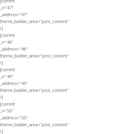
[current
_i="47"
_address="47"
theme_builder_area="post_content"
/]
[current
_i="48"
_address="48"
theme_builder_area="post_content"
/]
[current
_i="49"
_address="49"
theme_builder_area="post_content"
/]
[current
_i="50"
_address="50"
theme_builder_area="post_content"
/]